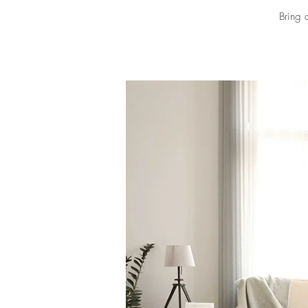
Bring 