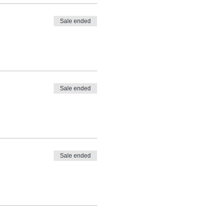
Sale ended
Sale ended
Sale ended