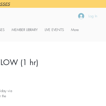
ASSES
Log In
SES
MEMBER LIBRARY
LIVE EVENTS
More
LOW (1 hr)
iday via
 the