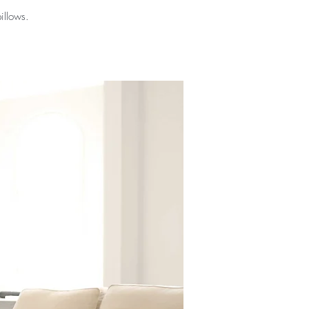
illows.