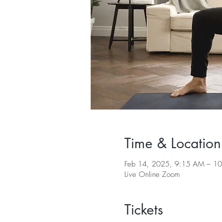
Time & Location
Feb 14, 2025, 9:15 AM – 1
Live Online Zoom
Tickets