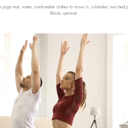
a yoga mat, water, comfortable clothes to move in, a blanket, two bed p
Blocks optional.