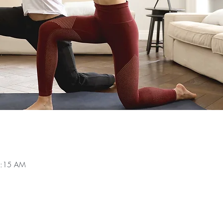
0:15 AM