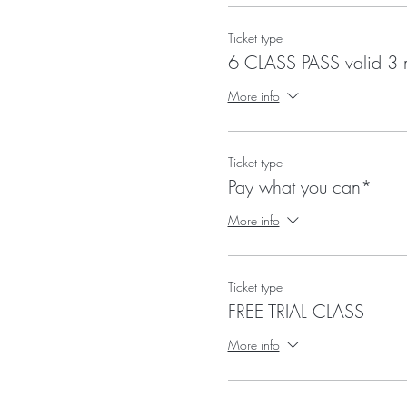
Ticket type
6 CLASS PASS valid 3 
More info
Ticket type
Pay what you can*
More info
Ticket type
FREE TRIAL CLASS
More info