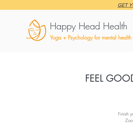
GET Y
Happy Head Health
Yoga + Psychology for mental health
FEEL GOOD
Finish 
Zoo