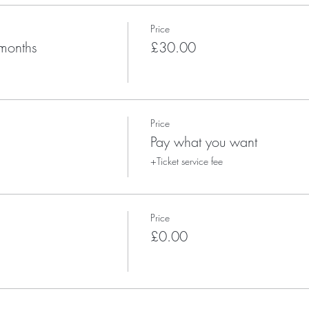
Price
months
£30.00
Price
Pay what you want
+Ticket service fee
Price
£0.00