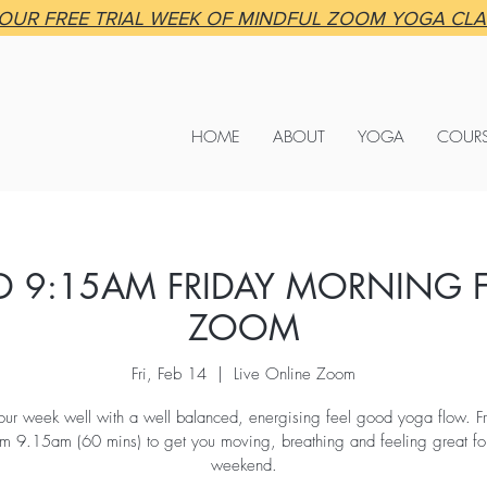
OUR FREE TRIAL WEEK OF MINDFUL ZOOM YOGA CL
HOME
ABOUT
YOGA
COUR
 9:15AM FRIDAY MORNING F
ZOOM
Fri, Feb 14
  |  
Live Online Zoom
your week well with a well balanced, energising feel good yoga flow. Fr
m 9.15am (60 mins) to get you moving, breathing and feeling great for
weekend.