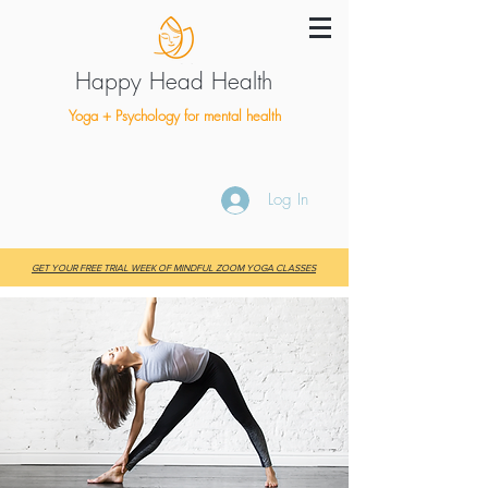
Happy Head Health
Yoga + Psychology for mental health
Log In
GET YOUR FREE TRIAL WEEK OF MINDFUL ZOOM YOGA CLASSES