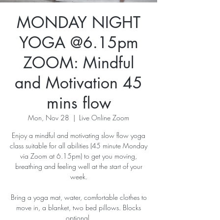
MONDAY NIGHT
YOGA @6.15pm
ZOOM: Mindful
and Motivation 45
mins flow
Mon, Nov 28
  |  
Live Online Zoom
Enjoy a mindful and motivating slow flow yoga
class suitable for all abilities (45 minute Monday
via Zoom at 6.15pm) to get you moving,
breathing and feeling well at the start of your
week.
Bring a yoga mat, water, comfortable clothes to
move in, a blanket, two bed pillows. Blocks
optional.