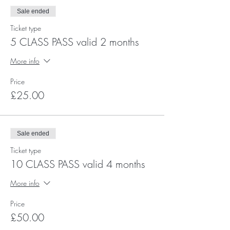
Sale ended
Ticket type
5 CLASS PASS valid 2 months
More info
Price
£25.00
Sale ended
Ticket type
10 CLASS PASS valid 4 months
More info
Price
£50.00