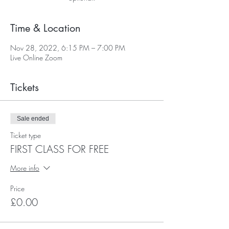
Time & Location
Nov 28, 2022, 6:15 PM – 7:00 PM
Live Online Zoom
Tickets
Sale ended
Ticket type
FIRST CLASS FOR FREE
More info
Price
£0.00