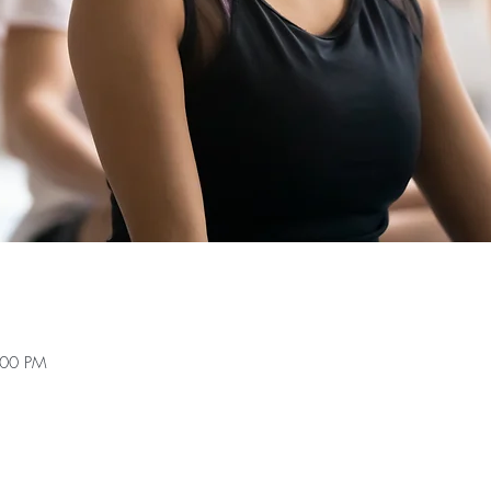
:00 PM