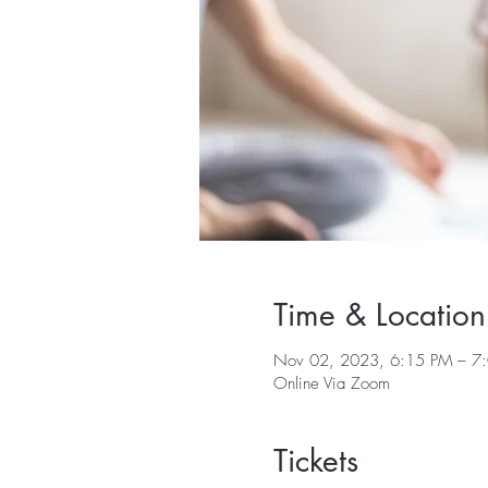
Time & Location
Nov 02, 2023, 6:15 PM – 7
Online Via Zoom
Tickets