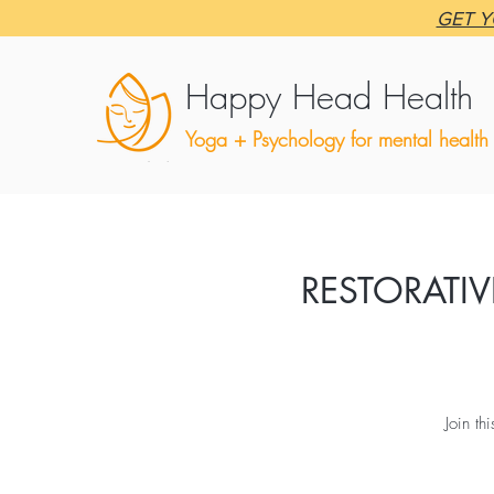
GET Y
Happy Head Health
Yoga + Psychology for mental health
RESTORATIV
Join th