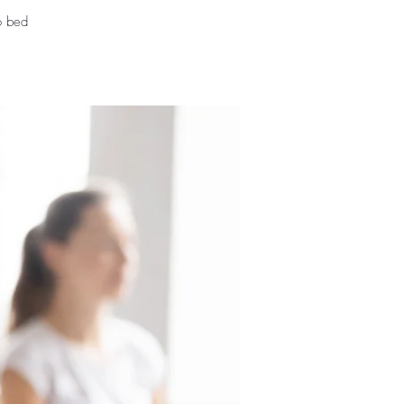
o bed