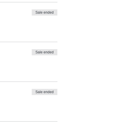
Sale ended
Sale ended
Sale ended