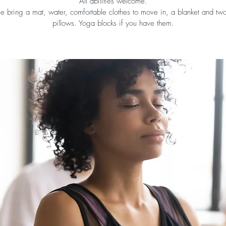
All abilities welcome.
se bring a mat, water, comfortable clothes to move in, a blanket and tw
pillows. Yoga blocks if you have them.