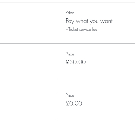
Price
Pay what you want
+Ticket service fee
Price
£30.00
Price
£0.00