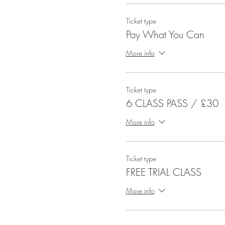
Ticket type
Pay What You Can
More info
Ticket type
6 CLASS PASS / £30
More info
Ticket type
FREE TRIAL CLASS
More info