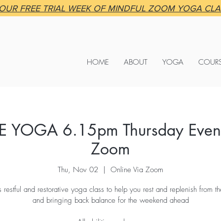
OUR FREE TRIAL WEEK OF MINDFUL ZOOM YOGA CL
HOME
ABOUT
YOGA
COUR
E YOGA 6.15pm Thursday Eveni
Zoom
Thu, Nov 02
  |  
Online Via Zoom
is restful and restorative yoga class to help you rest and replenish from 
and bringing back balance for the weekend ahead