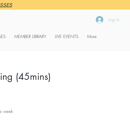
ASSES
Log In
SES
MEMBER LIBRARY
LIVE EVENTS
More
ng (45mins)
the week