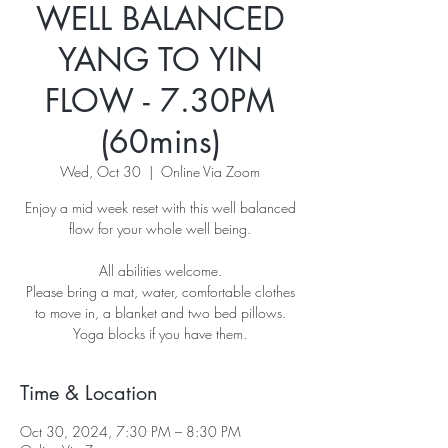
WELL BALANCED
YANG TO YIN
FLOW - 7.30PM
(60mins)
Wed, Oct 30
  |  
Online Via Zoom
Enjoy a mid week reset with this well balanced
flow for your whole well being.
All abilities welcome.
Please bring a mat, water, comfortable clothes
to move in, a blanket and two bed pillows.
Yoga blocks if you have them.
Time & Location
Oct 30, 2024, 7:30 PM – 8:30 PM