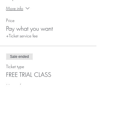
More info
Price
Pay what you want
+Ticket service fee
Sale ended
Ticket type
FREE TRIAL CLASS
More info
Price
£0.00