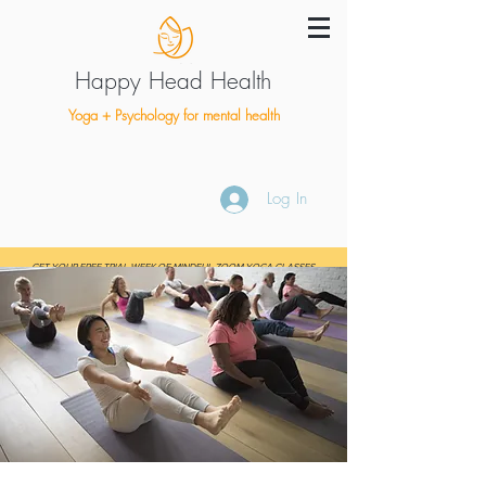
Happy Head Health
Yoga + Psychology for mental health
Log In
GET YOUR FREE TRIAL WEEK OF MINDFUL ZOOM YOGA CLASSES