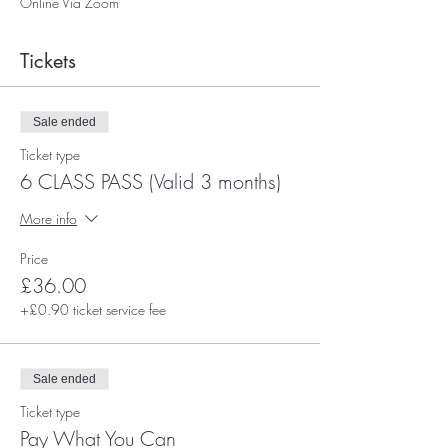
Online Via Zoom
Tickets
Sale ended
Ticket type
6 CLASS PASS (Valid 3 months)
More info
Price
£36.00
+£0.90 ticket service fee
Sale ended
Ticket type
Pay What You Can