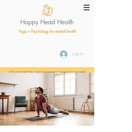
Happy Head Health
Yoga + Psychology for mental health
Log In
GET YOUR FREE TRIAL WEEK OF MINDFUL ZOOM YOGA CLASSES