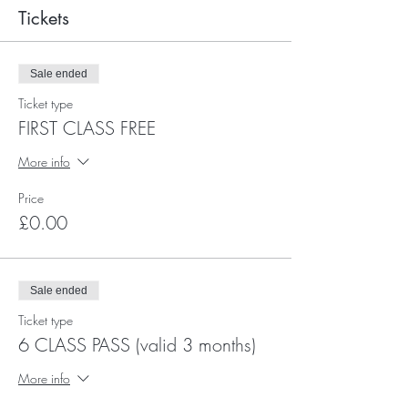
Tickets
Sale ended
Ticket type
FIRST CLASS FREE
More info
Price
£0.00
Sale ended
Ticket type
6 CLASS PASS (valid 3 months)
More info