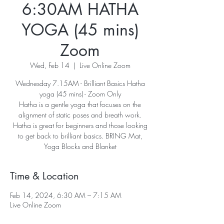
6:30AM HATHA
YOGA (45 mins)
Zoom
Wed, Feb 14
  |  
Live Online Zoom
Wednesday 7.15AM - Brilliant Basics Hatha
yoga (45 mins) - Zoom Only
Hatha is a gentle yoga that focuses on the
alignment of static poses and breath work.
Hatha is great for beginners and those looking
to get back to brilliant basics. BRING Mat,
Yoga Blocks and Blanket
Time & Location
Feb 14, 2024, 6:30 AM – 7:15 AM
Live Online Zoom