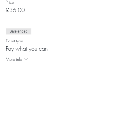
Price
£36.00
Sale ended
Ticket type
Pay what you can
More info
Price
Pay what you want
+Ticket service fee