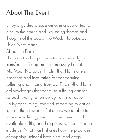
About The Event
Enjoy a guided discussion over a cup of tea to 
discuss the health and wellbeing themes and 
thoughts of the book: No Mud, No Lotus by 
Thich Nhat Hanh.
About the Book:
The secret to happiness is to acknowledge and 
transform suffering, not to run away from it. In 
No Mud, No Lotus, Thich Nhat Hanh offers 
practices and inspiration for transforming 
suffering and finding true joy. Thich Nhat Hanh 
acknowledges that because suffering can feel 
so bad, we try to run away from it or cover it 
up by consuming. We find something to eat or 
turn on the television. But unless we re able to 
face our suffering, we can t be present and 
available to life, and happiness will continue to 
elude us. Nhat Hanh shares how the practices 
of stopping, mindful breathing, and deep 