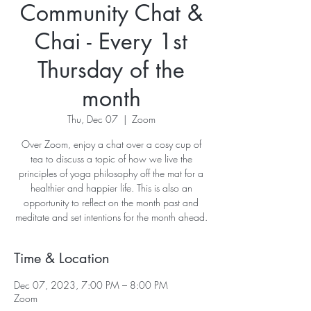
Community Chat &
Chai - Every 1st
Thursday of the
month
Thu, Dec 07
  |  
Zoom
Over Zoom, enjoy a chat over a cosy cup of
tea to discuss a topic of how we live the
principles of yoga philosophy off the mat for a
healthier and happier life. This is also an
opportunity to reflect on the month past and
meditate and set intentions for the month ahead.
Time & Location
Dec 07, 2023, 7:00 PM – 8:00 PM
Zoom