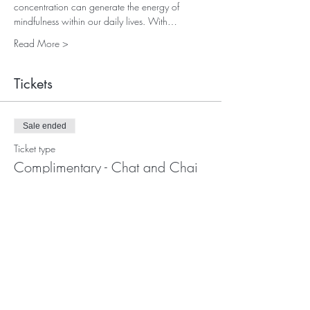
concentration can generate the energy of 
mindfulness within our daily lives. With…
Read More >
Tickets
Sale ended
Ticket type
Complimentary - Chat and Chai
Price
£0.00