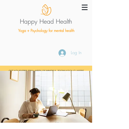
Happy Head Health
Yoga + Psychology for mental health
Log In
GET YOUR FREE TRIAL WEEK OF MINDFUL ZOOM YOGA CLASSES