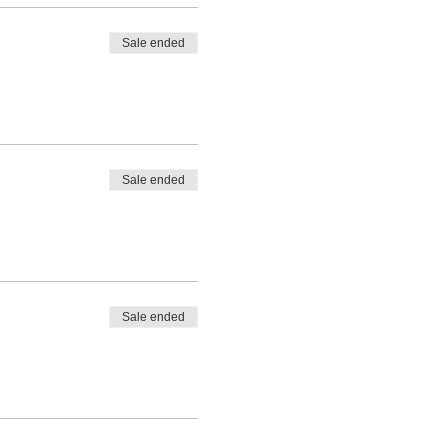
Sale ended
Sale ended
Sale ended