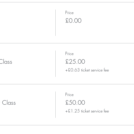
Price
£0.00
Price
Class
£25.00
+£0.63 ticket service fee
Price
 Class
£50.00
+£1.25 ticket service fee