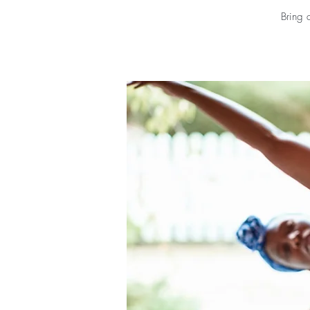
Bring 