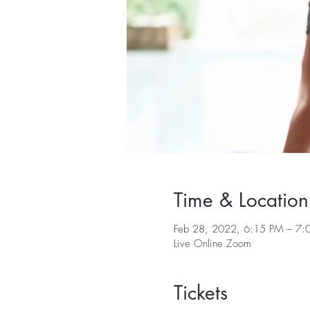
Time & Location
Feb 28, 2022, 6:15 PM – 7:
Live Online Zoom
Tickets