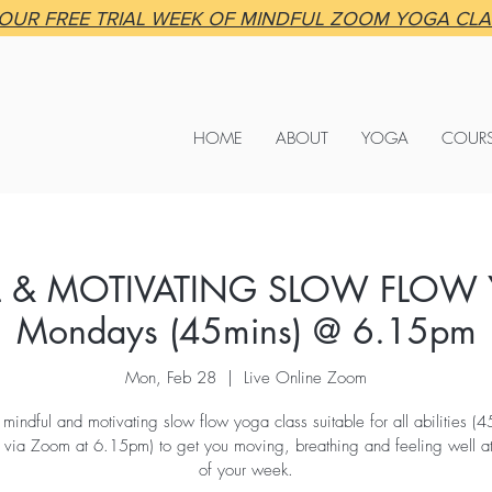
OUR FREE TRIAL WEEK OF MINDFUL ZOOM YOGA CL
HOME
ABOUT
YOGA
COUR
 & MOTIVATING SLOW FLOW
Mondays (45mins) @ 6.15pm
Mon, Feb 28
  |  
Live Online Zoom
 mindful and motivating slow flow yoga class suitable for all abilities (4
ia Zoom at 6.15pm) to get you moving, breathing and feeling well at 
of your week.