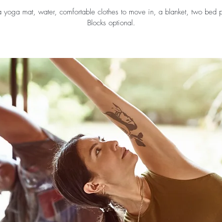
a yoga mat, water, comfortable clothes to move in, a blanket, two bed p
Blocks optional.