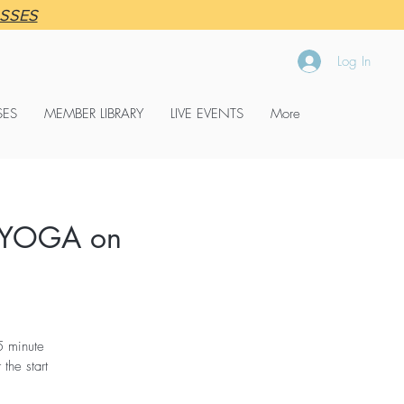
ASSES
Log In
SES
MEMBER LIBRARY
LIVE EVENTS
More
 YOGA on
5 minute
the start