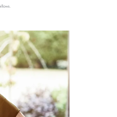
illows.