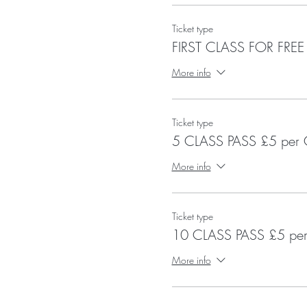
Ticket type
FIRST CLASS FOR FREE
More info
Ticket type
5 CLASS PASS £5 per 
More info
Ticket type
10 CLASS PASS £5 per
More info