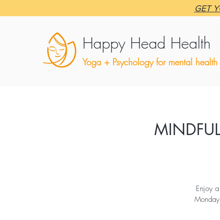
GET Y
Happy Head Health
Yoga + Psychology for mental health
MINDFUL
Enjoy a
Monday v