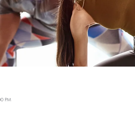
00 PM