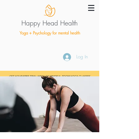
Happy Head Health
Yoga + Psychology for mental health
Log In
GET YOUR FREE TRIAL WEEK OF MINDFUL ZOOM YOGA CLASSES