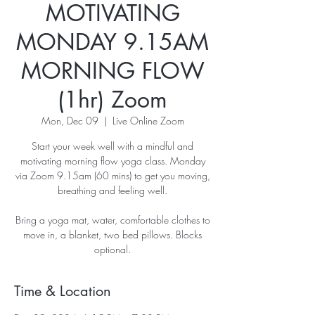
MOTIVATING
MONDAY 9.15AM
MORNING FLOW
(1hr) Zoom
Mon, Dec 09
  |  
Live Online Zoom
Start your week well with a mindful and
motivating morning flow yoga class. Monday
via Zoom 9.15am (60 mins) to get you moving,
breathing and feeling well.
Bring a yoga mat, water, comfortable clothes to
move in, a blanket, two bed pillows. Blocks
optional.
Time & Location