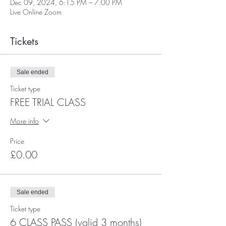
Dec 09, 2024, 6:15 PM – 7:00 PM
Live Online Zoom
Tickets
Sale ended
Ticket type
FREE TRIAL CLASS
More info
Price
£0.00
Sale ended
Ticket type
6 CLASS PASS (valid 3 months)