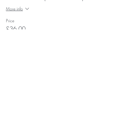
More info
Price
£36.00
Subscribe for Happy Head News
Subscribe