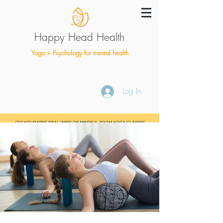
Happy Head Health
Yoga + Psychology for mental health
Log In
GET YOUR FREE TRIAL WEEK OF MINDFUL ZOOM YOGA CLASSES