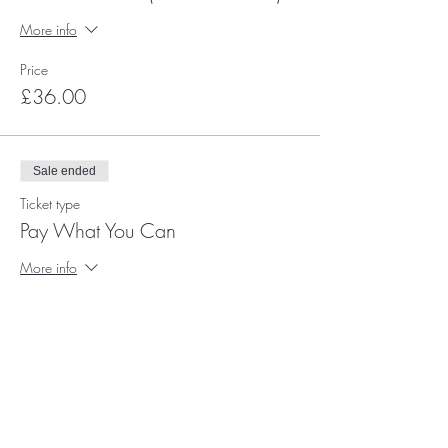
More info
Price
£36.00
Sale ended
Ticket type
Pay What You Can
More info
Price
Pay what you want
+Ticket service fee