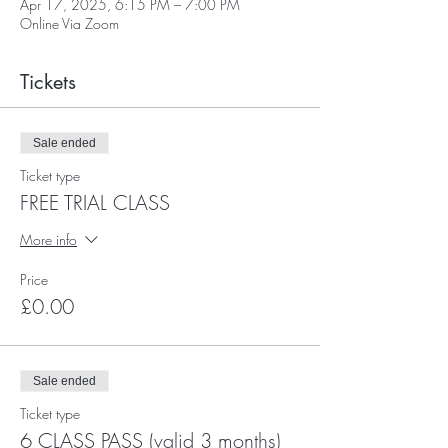
Apr 17, 2025, 6:15 PM – 7:00 PM
Online Via Zoom
Tickets
Sale ended
Ticket type
FREE TRIAL CLASS
More info
Price
£0.00
Sale ended
Ticket type
6 CLASS PASS (valid 3 months)