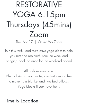
RESTORATIVE
YOGA 6.15pm
Thursdays (45mins)
Zoom
Thu, Apr 17
  |  
Online Via Zoom
Join this restful and restorative yoga class to help
you rest and replenish from the week and
bringing back balance for the weekend ahead
All abilities welcome.
Please bring a mat, water, comfortable clothes
to move in, a blanket and two bed pillows.
Yoga blocks if you have them.
Time & Location