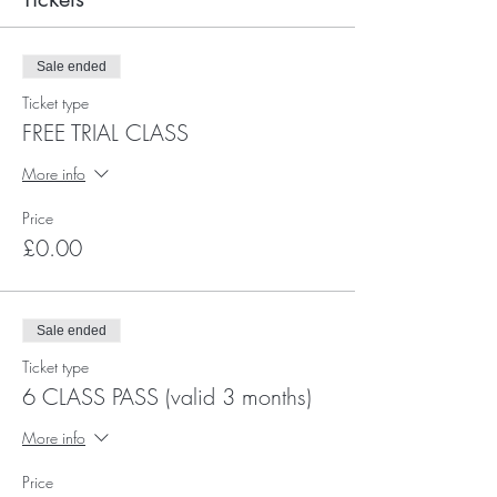
Sale ended
Ticket type
FREE TRIAL CLASS
More info
Price
£0.00
Sale ended
Ticket type
6 CLASS PASS (valid 3 months)
More info
Price