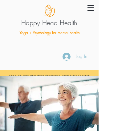
Happy Head Health
Yoga + Psychology for mental health
Log In
GET YOUR FREE TRIAL WEEK OF MINDFUL ZOOM YOGA CLASSES