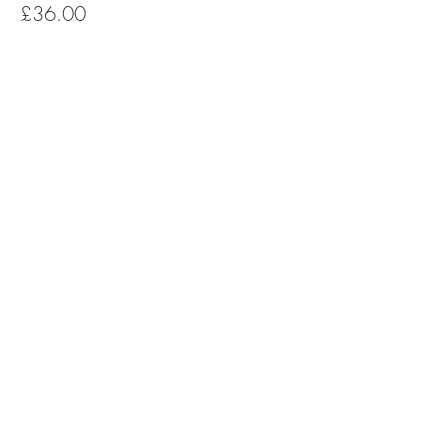
£36.00
Subscribe for Happy Head News
Subscribe
The Happy Head newsletter is a monthly
round up of feel good news, uplifting
mental health stories, YOGA +