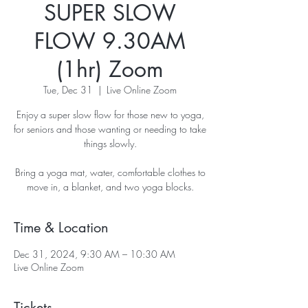
SUPER SLOW
FLOW 9.30AM
(1hr) Zoom
Tue, Dec 31
  |  
Live Online Zoom
Enjoy a super slow flow for those new to yoga,
for seniors and those wanting or needing to take
things slowly.
Bring a yoga mat, water, comfortable clothes to
move in, a blanket, and two yoga blocks.
Time & Location
Dec 31, 2024, 9:30 AM – 10:30 AM
Live Online Zoom
Tickets