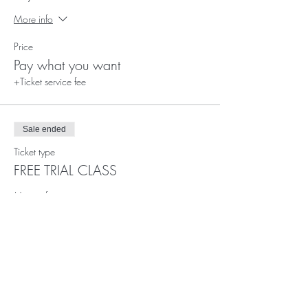
More info
Price
Pay what you want
+Ticket service fee
Sale ended
Ticket type
FREE TRIAL CLASS
More info
Price
£0.00