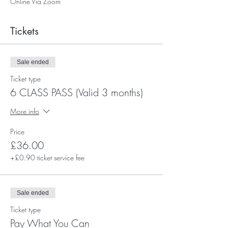
Online Via Zoom
Tickets
Sale ended
Ticket type
6 CLASS PASS (Valid 3 months)
More info
Price
£36.00
+£0.90 ticket service fee
Sale ended
Ticket type
Pay What You Can