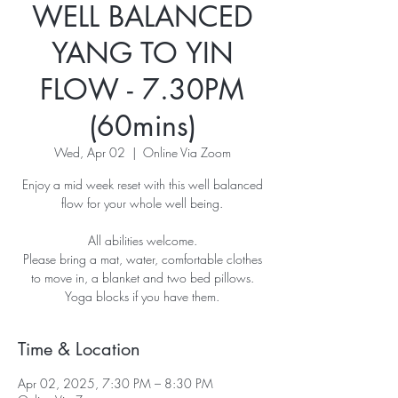
WELL BALANCED
YANG TO YIN
FLOW - 7.30PM
(60mins)
Wed, Apr 02
  |  
Online Via Zoom
Enjoy a mid week reset with this well balanced
flow for your whole well being.
All abilities welcome.
Please bring a mat, water, comfortable clothes
to move in, a blanket and two bed pillows.
Yoga blocks if you have them.
Time & Location
Apr 02, 2025, 7:30 PM – 8:30 PM