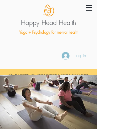
Happy Head Health
Yoga + Psychology for mental health
Log In
GET YOUR FREE TRIAL WEEK OF MINDFUL ZOOM YOGA CLASSES