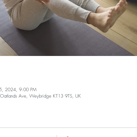
25, 2024, 9:00 PM
 Oatlands Ave, Weybridge KT13 9TS, UK