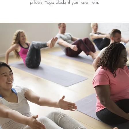
pillows. Yoga blocks if you have them.