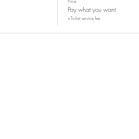
Price
Pay what you want
+Ticket service fee