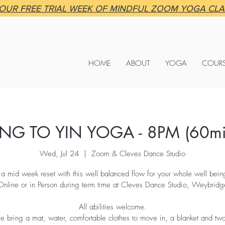
OUR FREE TRIAL WEEK OF MINDFUL ZOOM YOGA CL
HOME
ABOUT
YOGA
COUR
NG TO YIN YOGA - 8PM (60mi
Wed, Jul 24
  |  
Zoom & Cleves Dance Studio
 a mid week reset with this well balanced flow for your whole well being
Online or in Person during term time at Cleves Dance Studio, Weybridg
All abilities welcome.
se bring a mat, water, comfortable clothes to move in, a blanket and tw