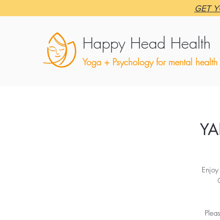
GET Y
Happy Head Health
Yoga + Psychology for mental health
YA
Enjoy
Plea