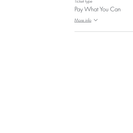
Ticket type
Pay What You Can
More info