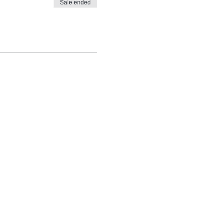
Sale ended