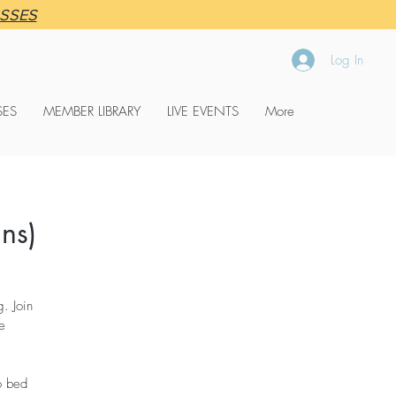
ASSES
Log In
SES
MEMBER LIBRARY
LIVE EVENTS
More
ns)
. Join
e
o bed