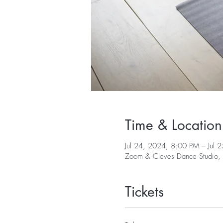
Time & Location
Jul 24, 2024, 8:00 PM – Jul 
Zoom & Cleves Dance Studio,
Tickets