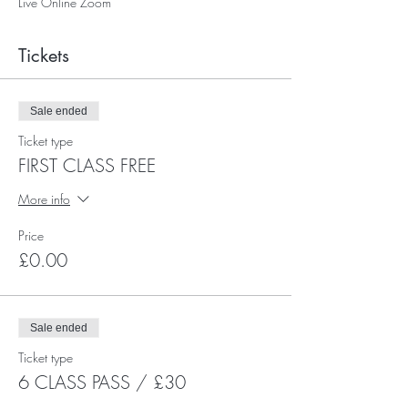
Live Online Zoom
Tickets
Sale ended
Ticket type
FIRST CLASS FREE
More info
Price
£0.00
Sale ended
Ticket type
6 CLASS PASS / £30