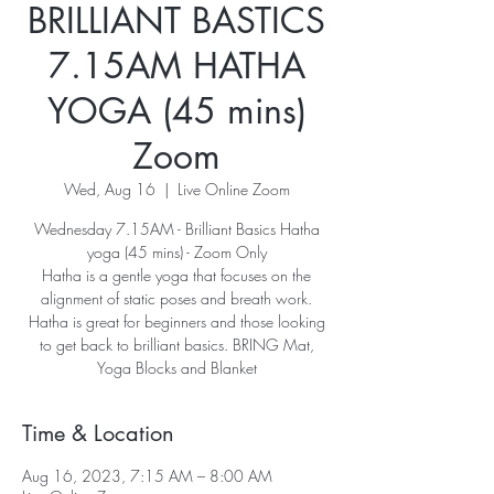
BRILLIANT BASTICS
7.15AM HATHA
YOGA (45 mins)
Zoom
Wed, Aug 16
  |  
Live Online Zoom
Wednesday 7.15AM - Brilliant Basics Hatha
yoga (45 mins) - Zoom Only
Hatha is a gentle yoga that focuses on the
alignment of static poses and breath work.
Hatha is great for beginners and those looking
to get back to brilliant basics. BRING Mat,
Yoga Blocks and Blanket
Time & Location
Aug 16, 2023, 7:15 AM – 8:00 AM