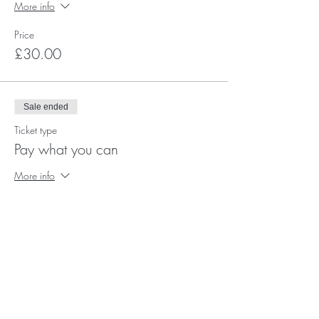
More info
Price
£30.00
Sale ended
Ticket type
Pay what you can
More info
Price
Pay what you want
+Ticket service fee