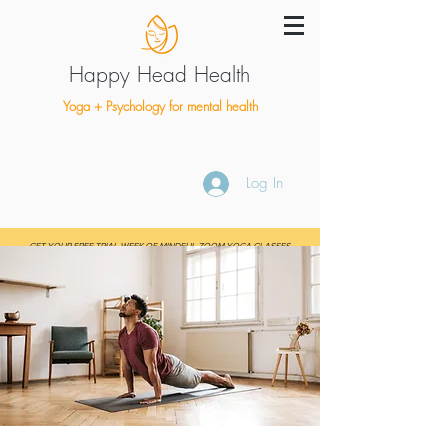
Happy Head Health
Yoga + Psychology for mental health
Log In
GET YOUR FREE TRIAL WEEK OF MINDFUL ZOOM YOGA CLASSES