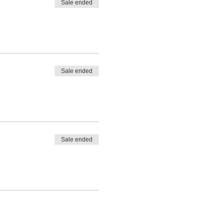
Sale ended
Sale ended
Sale ended