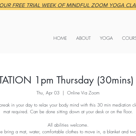
OUR FREE TRIAL WEEK OF MINDFUL ZOOM YOGA CL
HOME
ABOUT
YOGA
COUR
TATION 1pm Thursday (30mins)
Thu, Apr 03
  |  
Online Via Zoom
break in your day to relax your body mind with this 30 min mediation c
mat required. Can be done sitting down at your desk or on the floor.
All abilities welcome.
se bring a mat, water, comfortable clothes to move in, a blanket and tw