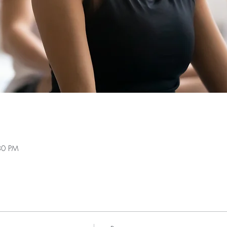
30 PM