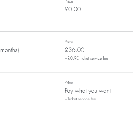
Price
£0.00
Price
 months)
£36.00
+£0.90 ticket service fee
Price
Pay what you want
+Ticket service fee