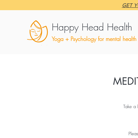
GET Y
Happy Head Health
Yoga + Psychology for mental health
MEDI
Take a 
Plea