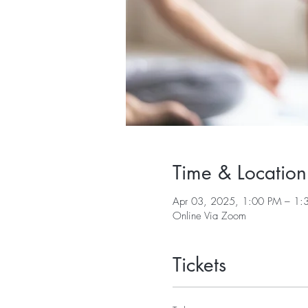
Time & Location
Apr 03, 2025, 1:00 PM – 1:
Online Via Zoom
Tickets