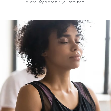
pillows. Yoga blocks if you have them.