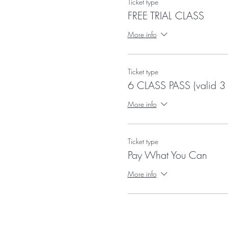
Ticket type
FREE TRIAL CLASS
More info
Ticket type
6 CLASS PASS (valid 3
More info
Ticket type
Pay What You Can
More info