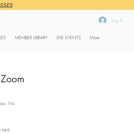
ASSES
Log In
SES
MEMBER LIBRARY
LIVE EVENTS
More
 Zoom
lass. No
o bed