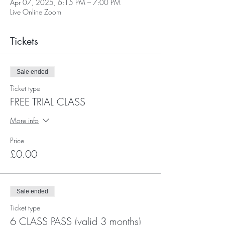
Apr 07, 2025, 6:15 PM – 7:00 PM
Live Online Zoom
Tickets
Sale ended
Ticket type
FREE TRIAL CLASS
More info
Price
£0.00
Sale ended
Ticket type
6 CLASS PASS (valid 3 months)