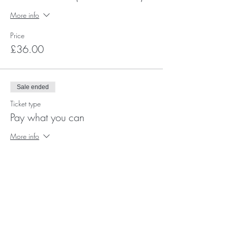
More info
Price
£36.00
Sale ended
Ticket type
Pay what you can
More info
Price
Pay what you want
+Ticket service fee