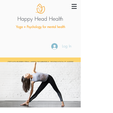
Happy Head Health
Yoga + Psychology for mental health
Log In
GET YOUR FREE TRIAL WEEK OF MINDFUL ZOOM YOGA CLASSES