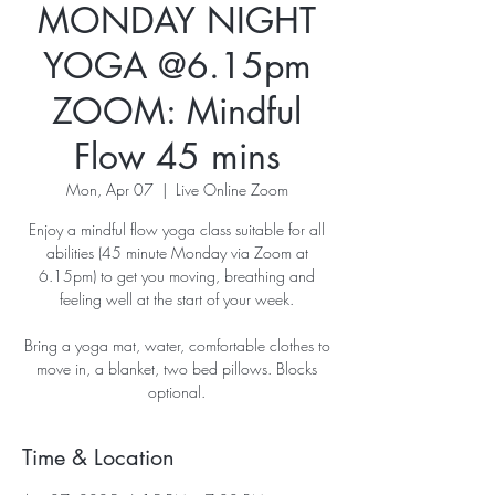
MONDAY NIGHT
YOGA @6.15pm
ZOOM: Mindful
Flow 45 mins
Mon, Apr 07
  |  
Live Online Zoom
Enjoy a mindful flow yoga class suitable for all
abilities (45 minute Monday via Zoom at
6.15pm) to get you moving, breathing and
feeling well at the start of your week.
Bring a yoga mat, water, comfortable clothes to
move in, a blanket, two bed pillows. Blocks
optional.
Time & Location