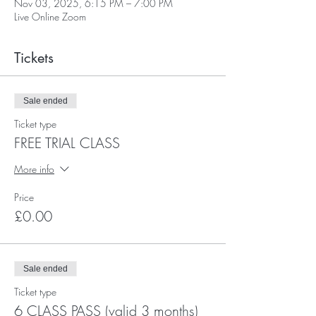
Nov 03, 2025, 6:15 PM – 7:00 PM
Live Online Zoom
Tickets
Sale ended
Ticket type
FREE TRIAL CLASS
More info
Price
£0.00
Sale ended
Ticket type
6 CLASS PASS (valid 3 months)