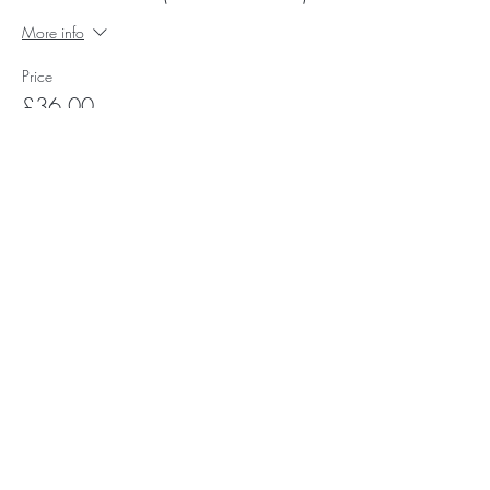
More info
Price
£36.00
Subscribe for Happy Head News
Subscribe