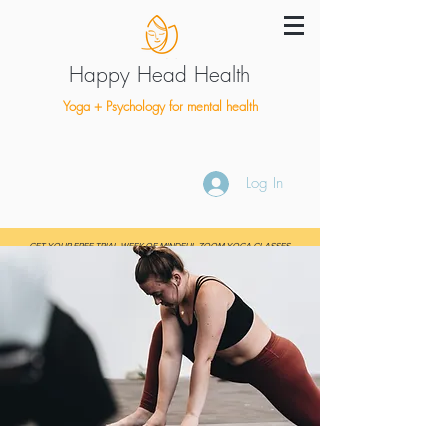
Happy Head Health
Yoga + Psychology for mental health
Log In
GET YOUR FREE TRIAL WEEK OF MINDFUL ZOOM YOGA CLASSES