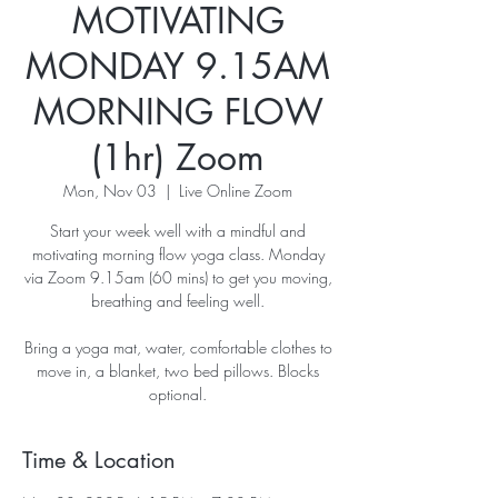
MOTIVATING
MONDAY 9.15AM
MORNING FLOW
(1hr) Zoom
Mon, Nov 03
  |  
Live Online Zoom
Start your week well with a mindful and
motivating morning flow yoga class. Monday
via Zoom 9.15am (60 mins) to get you moving,
breathing and feeling well.
Bring a yoga mat, water, comfortable clothes to
move in, a blanket, two bed pillows. Blocks
optional.
Time & Location