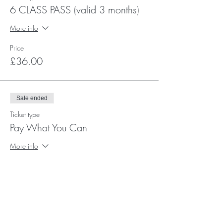
6 CLASS PASS (valid 3 months)
More info
Price
£36.00
Sale ended
Ticket type
Pay What You Can
More info
Price
Pay what you want
+Ticket service fee