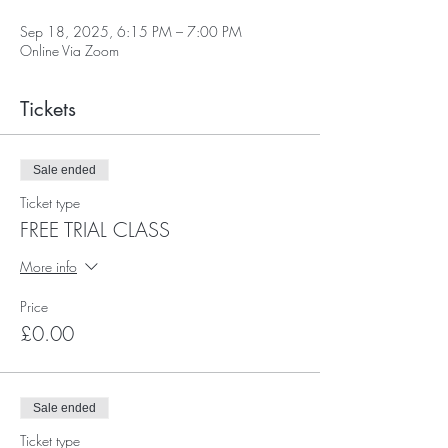
Sep 18, 2025, 6:15 PM – 7:00 PM
Online Via Zoom
Tickets
Sale ended
Ticket type
FREE TRIAL CLASS
More info
Price
£0.00
Sale ended
Ticket type