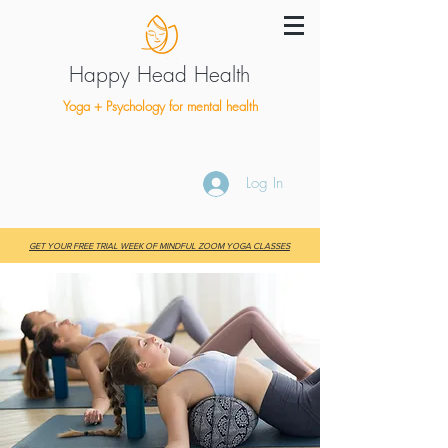
Happy Head Health
Yoga + Psychology for mental health
Log In
GET YOUR FREE TRIAL WEEK OF MINDFUL ZOOM YOGA CLASSES