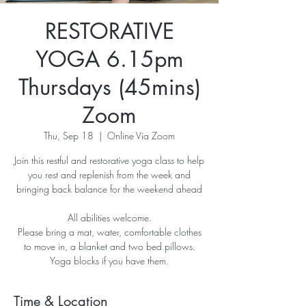
RESTORATIVE
YOGA 6.15pm
Thursdays (45mins)
Zoom
Thu, Sep 18
  |  
Online Via Zoom
Join this restful and restorative yoga class to help
you rest and replenish from the week and
bringing back balance for the weekend ahead
All abilities welcome.
Please bring a mat, water, comfortable clothes
to move in, a blanket and two bed pillows.
Yoga blocks if you have them.
Time & Location