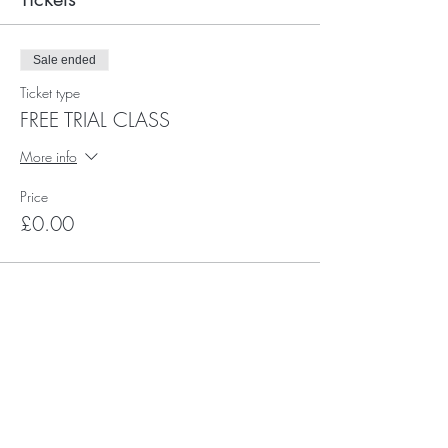
Sale ended
Ticket type
FREE TRIAL CLASS
More info
Price
£0.00
Subscribe for Happy Head News