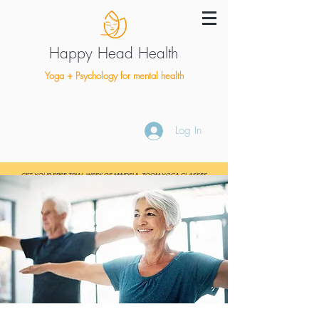
Happy Head Health
Yoga + Psychology for mental health
Log In
GET YOUR FREE TRIAL WEEK OF MINDFUL ZOOM YOGA CLASSES