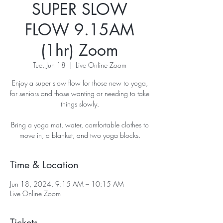
SUPER SLOW
FLOW 9.15AM
(1hr) Zoom
Tue, Jun 18
  |  
Live Online Zoom
Enjoy a super slow flow for those new to yoga,
for seniors and those wanting or needing to take
things slowly.
Bring a yoga mat, water, comfortable clothes to
move in, a blanket, and two yoga blocks.
Time & Location
Jun 18, 2024, 9:15 AM – 10:15 AM
Live Online Zoom
Tickets