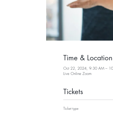
Time & Location
Oct 22, 2024, 9:30 AM – 1
Live Online Zoom
Tickets
Ticket type