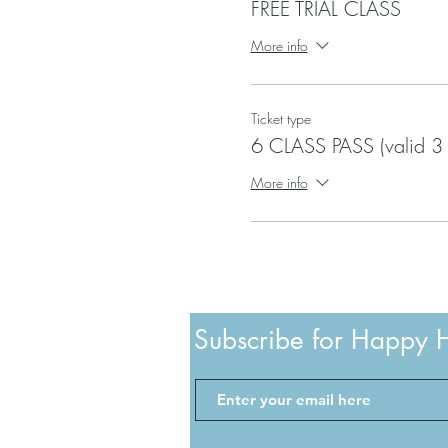
FREE TRIAL CLASS
More info
Ticket type
6 CLASS PASS (valid 3
More info
Subscribe for Happy