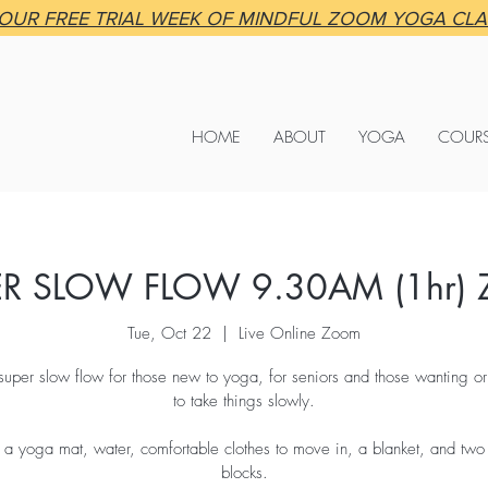
OUR FREE TRIAL WEEK OF MINDFUL ZOOM YOGA CL
HOME
ABOUT
YOGA
COUR
ER SLOW FLOW 9.30AM (1hr) 
Tue, Oct 22
  |  
Live Online Zoom
super slow flow for those new to yoga, for seniors and those wanting o
to take things slowly.
 a yoga mat, water, comfortable clothes to move in, a blanket, and tw
blocks.