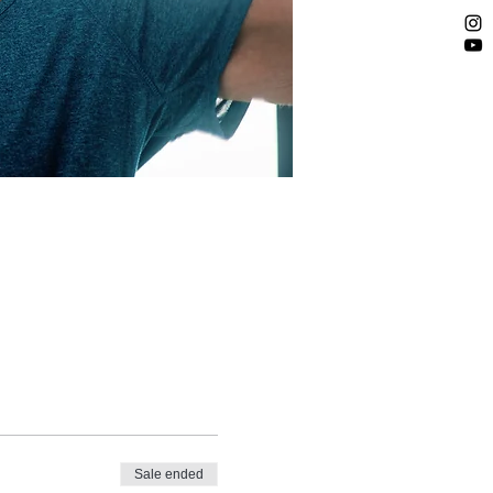
Sale ended