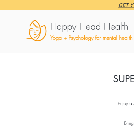
GET Y
Happy Head Health
Yoga + Psychology for mental health
SUP
Enjoy a 
Bring