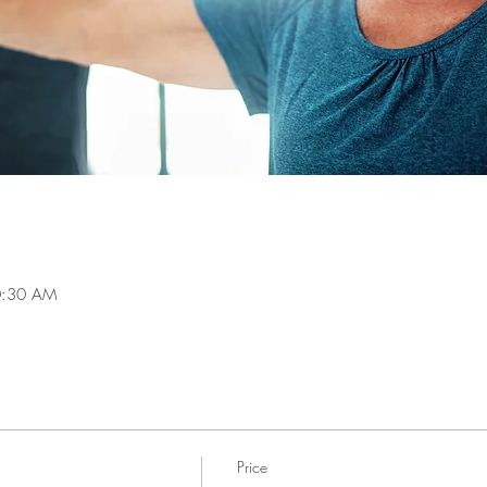
0:30 AM
Price