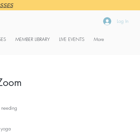
ASSES
Log In
SES
MEMBER LIBRARY
LIVE EVENTS
More
Zoom
r needing
o yoga