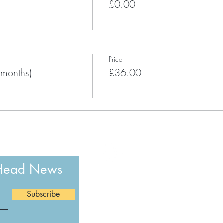
£0.00
Price
 months)
£36.00
 Head News
The Happy Head newsletter is a month
Subscribe
uplifting mental health stories, YOG
Happy Head Health community update