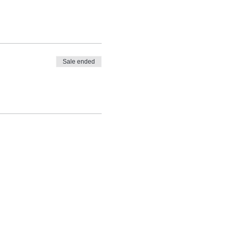
Sale ended
ly round up of feel good news,
A + PSYCHOLOGY tips and tricks and
s, news and events.