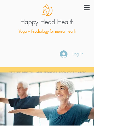
Happy Head Health
Yoga + Psychology for mental health
Log In
GET YOUR FREE TRIAL WEEK OF MINDFUL ZOOM YOGA CLASSES