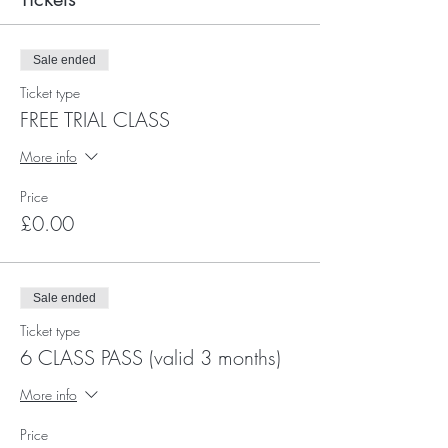
Sale ended
Ticket type
FREE TRIAL CLASS
More info
Price
£0.00
Sale ended
Ticket type
6 CLASS PASS (valid 3 months)
More info
Price