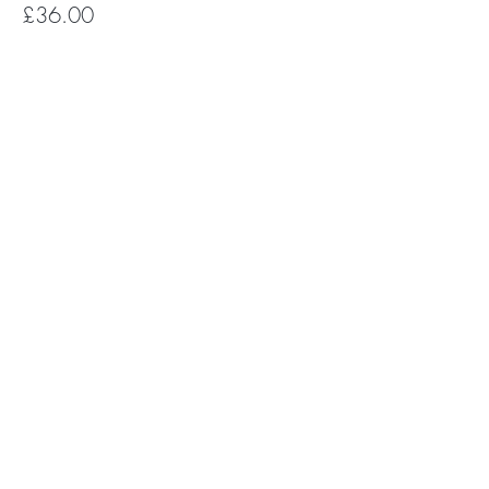
£36.00
Subscribe for Happy Head News
Subscribe
The Happy Head newsletter is a monthly
round up of feel good news, uplifting
mental health stories, YOGA +