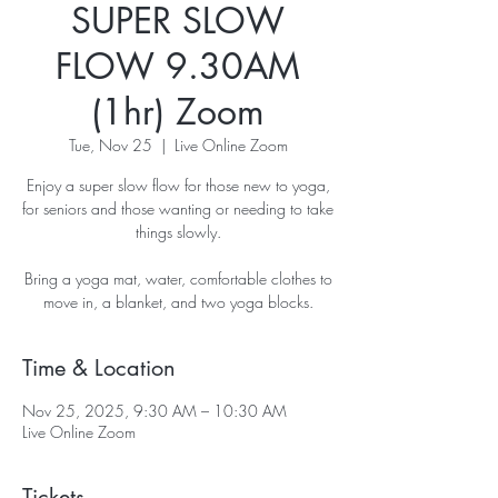
SUPER SLOW
FLOW 9.30AM
(1hr) Zoom
Tue, Nov 25
  |  
Live Online Zoom
Enjoy a super slow flow for those new to yoga,
for seniors and those wanting or needing to take
things slowly.
Bring a yoga mat, water, comfortable clothes to
move in, a blanket, and two yoga blocks.
Time & Location
Nov 25, 2025, 9:30 AM – 10:30 AM
Live Online Zoom
Tickets